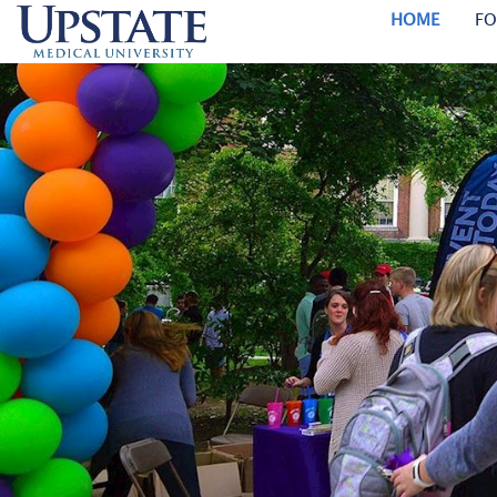
HOME
FO