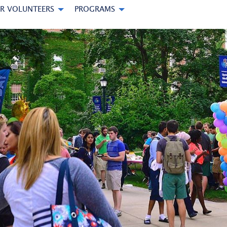
R VOLUNTEERS
PROGRAMS