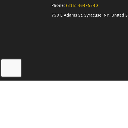
Phone:
(315) 464-5540
750 E Adams St, Syracuse, NY, United S