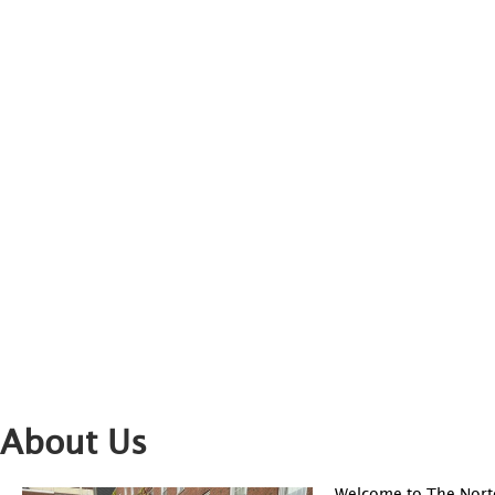
About Us