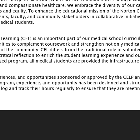
n College of Medicine, where we are committed to creating a vibr
 and compassionate healthcare. We embrace the diversity of our 
s and equity. To enhance the educational mission of the Norton
ents, faculty, and community stakeholders in collaborative initi
medical students.
arning (CEL) is an important part of our medical school curricu
ties to complement coursework and strengthen not only medical 
 of the community. CEL differs from the traditional role of volun
critical reflection to enrich the student learning experience and
zed program, all medical students are provided the infrastructure
iences, and opportunities sponsored or approved by the CELP an
ogram, experience, and opportunity has been designed and struc
og and track their hours regularly to ensure that they are meeti