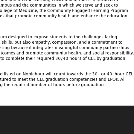
ant and diverse learning environment that is dedicated to
campus and the communities in which we serve and seek to
 College of Medicine, the Community Engaged Learning Program
atives that promote community health and enhance the education
lum designed to expose students to the challenges facing
skills, but also empathy, compassion, and a commitment to
teering because it integrates meaningful community partnerships
 outcomes and promote community health, and social responsibility.
 to complete their required 30/40 hours of CEL by graduation.
d listed on Noblehour will count towards the 30- or 40-hour CEL
tured to meet the CEL graduation competencies and EPOs. All
ng the required number of hours before graduation.