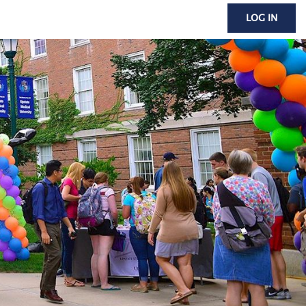
LOG IN